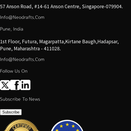
57 Anson Road, #14-61 Anson Centre, Singapore-079904.
Info@Neodrafts.Com
Pune, India
1st Floor, Futura, Magarpatta,Kirtane Baugh,Hadapsar,
Pune, Maharashtra - 411028.
Info@Neodrafts.Com
Follow Us On
Subscribe To News
Subscribe