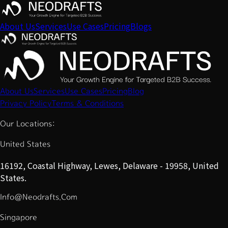
About Us
Services
Use Cases
Pricing
Blogs
About Us
Services
Use Cases
Pricing
Blog
Privacy Policy
Terms & Conditions
Our Locations:
United States
16192, Coastal Highway, Lewes, Delaware - 19958, United
States.
Info@Neodrafts.Com
Singapore